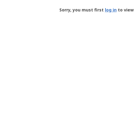
Groundspeak
-
Sorry, you must first
log in
to view 
User
Profile