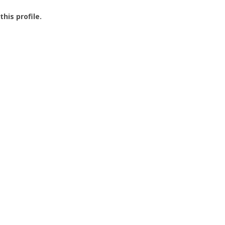
this profile.