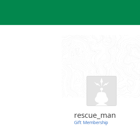
Skip
to
content
rescue_man
Gift Membership