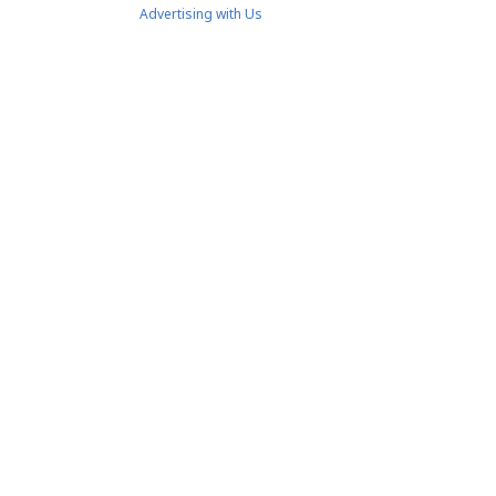
Advertising with Us