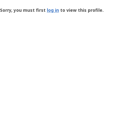
Groundspeak
-
Sorry, you must first
log in
to view this profile.
User
Profile