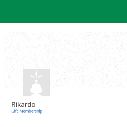
Skip
to
content
Rikardo
Gift Membership