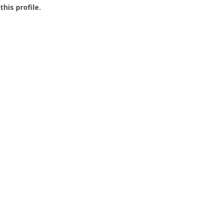
this profile.