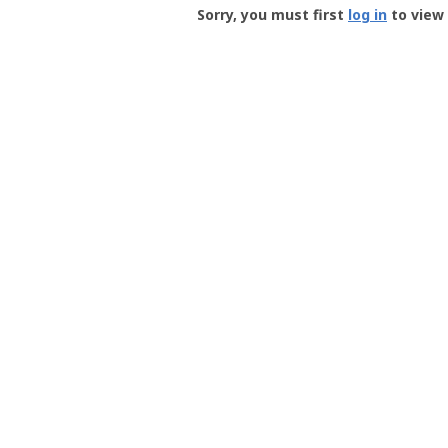
-
Sorry, you must first
log in
to view 
User
Profile