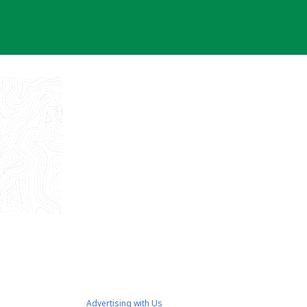
Advertising with Us