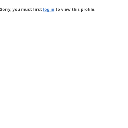
Groundspeak
-
Sorry, you must first
log in
to view this profile.
User
Profile