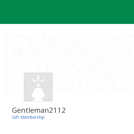
Skip
to
content
Gentleman2112
Gift Membership