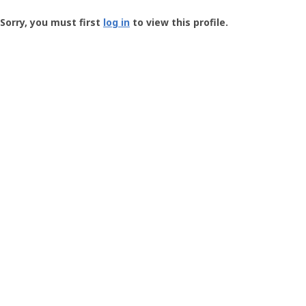
Groundspeak
-
Sorry, you must first
log in
to view this profile.
User
Profile