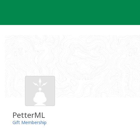
Skip
to
content
PetterML
Gift Membership