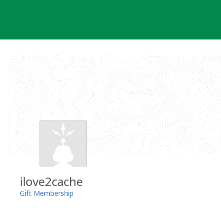
Skip
to
content
ilove2cache
Gift Membership