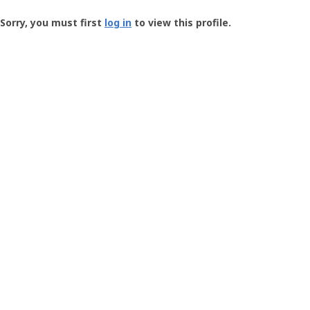
Groundspeak
-
Sorry, you must first
log in
to view this profile.
User
Profile