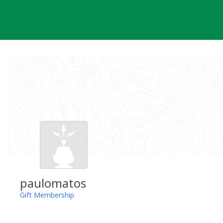
Skip
to
content
paulomatos
Gift Membership