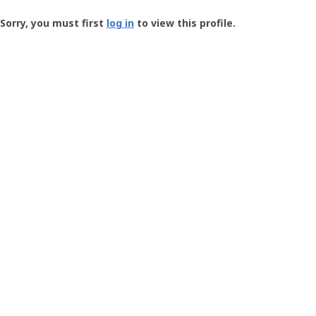
Groundspeak
-
Sorry, you must first
log in
to view this profile.
User
Profile