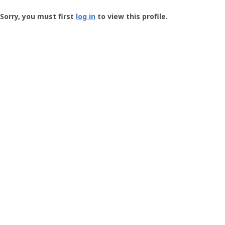
Groundspeak
-
Sorry, you must first
log in
to view this profile.
User
Profile