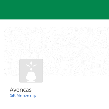
Skip
to
content
Avencas
Gift Membership