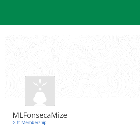
Skip
to
content
MLFonsecaMize
Gift Membership