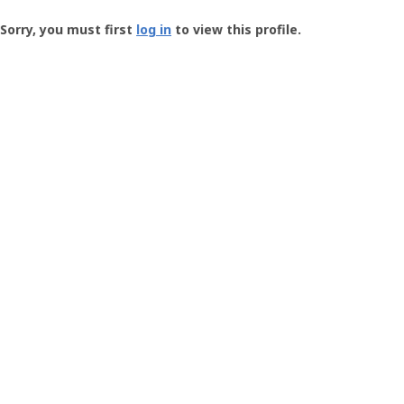
Groundspeak
-
Sorry, you must first
log in
to view this profile.
User
Profile