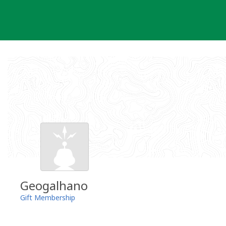
Skip
to
content
Geogalhano
Gift Membership