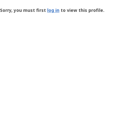
Groundspeak
-
Sorry, you must first
log in
to view this profile.
User
Profile