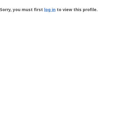
Groundspeak
-
Sorry, you must first
log in
to view this profile.
User
Profile