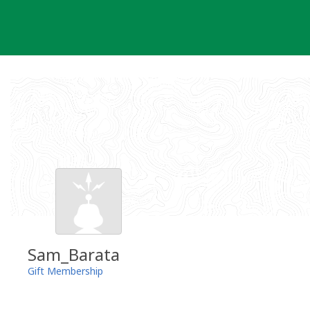
Skip
to
content
Sam_Barata
Gift Membership