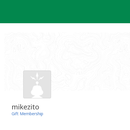
Skip
to
content
mikezito
Gift Membership