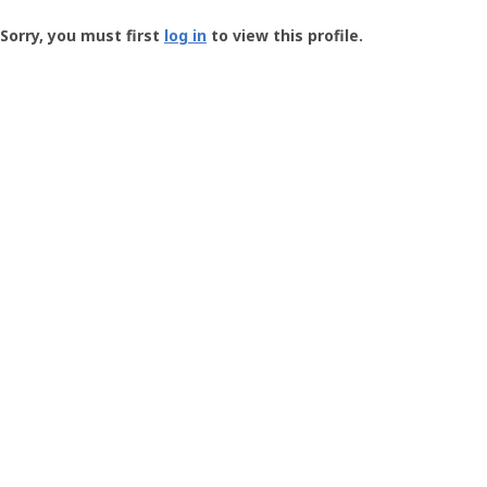
Groundspeak
-
Sorry, you must first
log in
to view this profile.
User
Profile