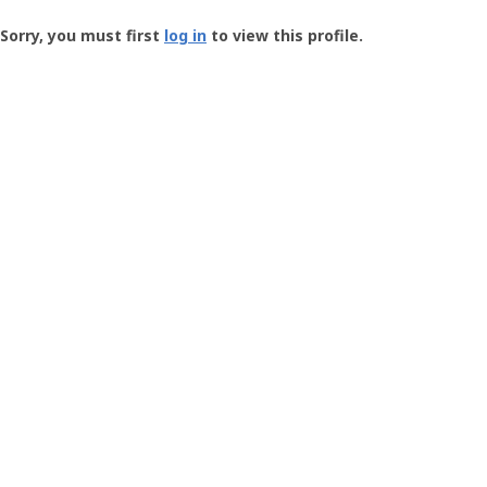
Groundspeak
-
Sorry, you must first
log in
to view this profile.
User
Profile