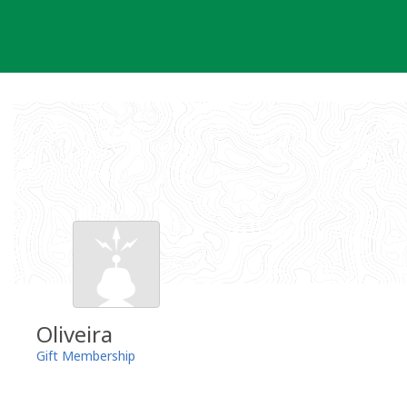
Skip
to
content
Oliveira
Gift Membership