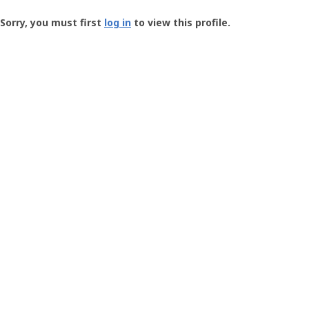
Groundspeak
-
Sorry, you must first
log in
to view this profile.
User
Profile