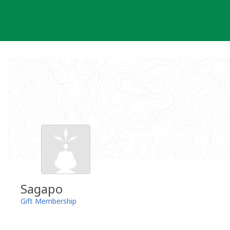
Skip
to
content
Sagapo
Gift Membership