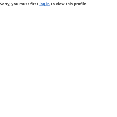
-
Sorry, you must first
log in
to view this profile.
User
Profile