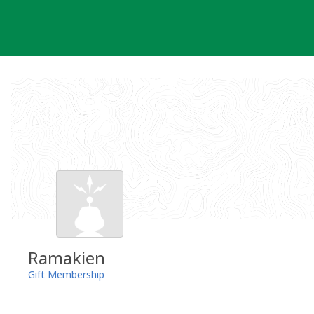
Skip
to
content
Ramakien
Gift Membership