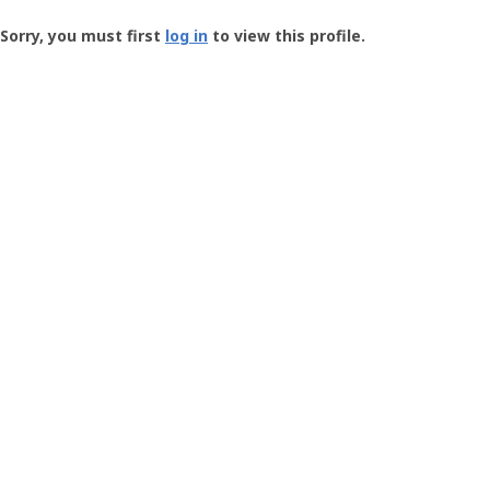
Groundspeak
-
Sorry, you must first
log in
to view this profile.
User
Profile