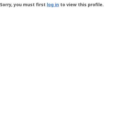
-
Sorry, you must first
log in
to view this profile.
User
Profile