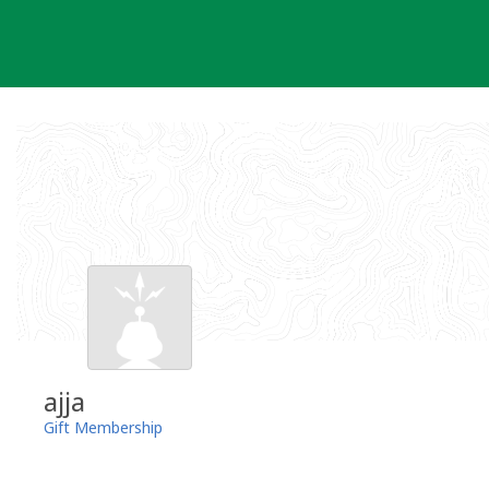
Skip
to
content
ajja
Gift Membership