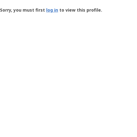
Groundspeak
-
Sorry, you must first
log in
to view this profile.
User
Profile