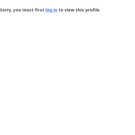
Groundspeak
-
Sorry, you must first
log in
to view this profile.
User
Profile