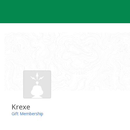
Skip
to
content
Krexe
Gift Membership