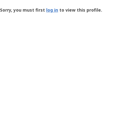
Groundspeak
-
Sorry, you must first
log in
to view this profile.
User
Profile