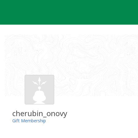
Skip
to
content
cherubin_onovy
Gift Membership