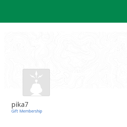
Skip
to
content
pika7
Gift Membership