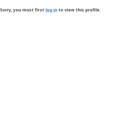
Groundspeak
-
Sorry, you must first
log in
to view this profile.
User
Profile