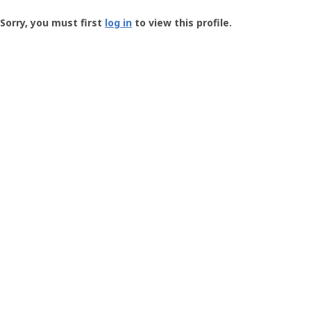
Groundspeak
-
Sorry, you must first
log in
to view this profile.
User
Profile