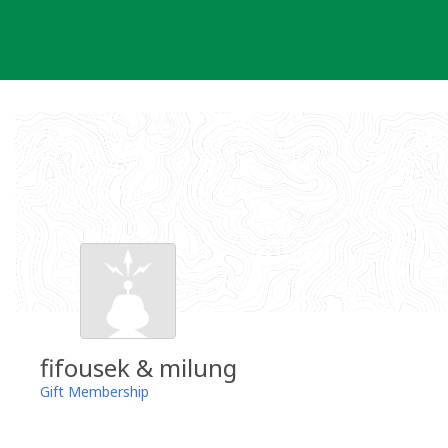
Skip
to
content
fifousek & milung
Gift Membership