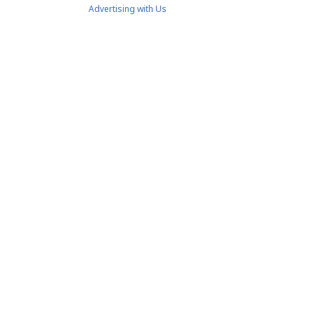
Advertising with Us