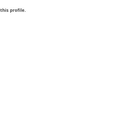
this profile.