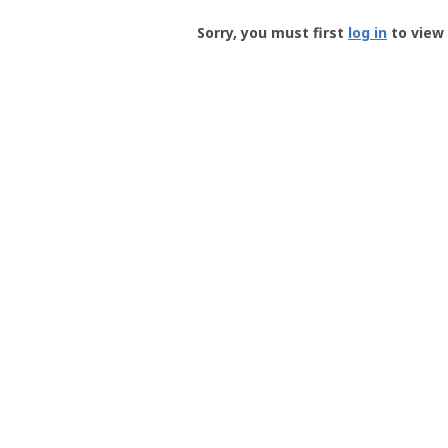
Groundspeak
-
Sorry, you must first
log in
to view 
User
Profile