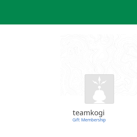
Skip
to
content
teamkogi
Gift Membership