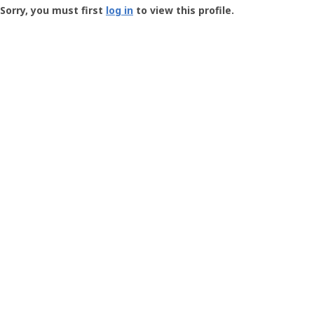
-
Sorry, you must first
log in
to view this profile.
User
Profile