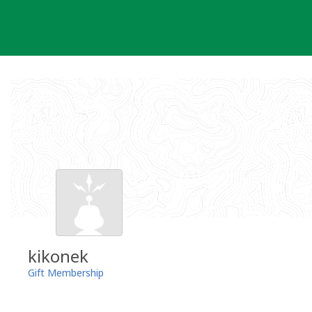
Skip
to
content
kikonek
Gift Membership