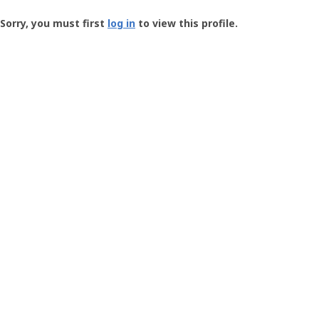
Groundspeak
-
Sorry, you must first
log in
to view this profile.
User
Profile