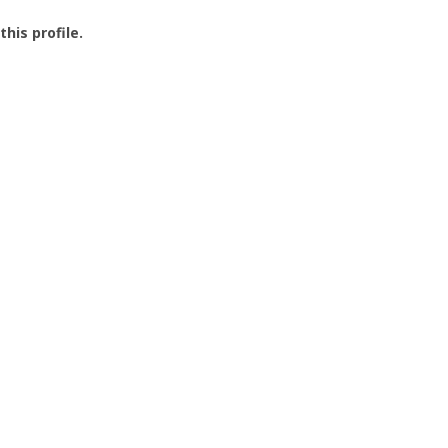
this profile.