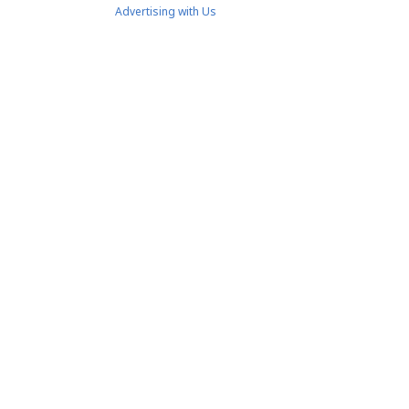
Advertising with Us