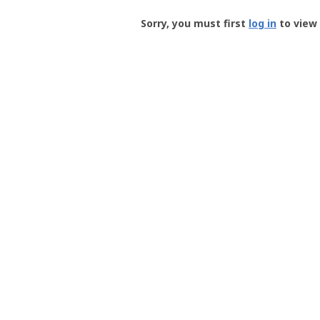
Groundspeak
-
Sorry, you must first
log in
to view 
User
Profile