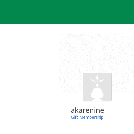
Skip
to
content
akarenine
Gift Membership