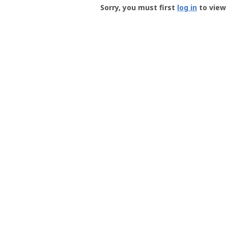
-
Sorry, you must first
log in
to view 
User
Profile