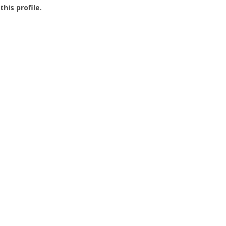
this profile.