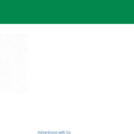
Advertising with Us