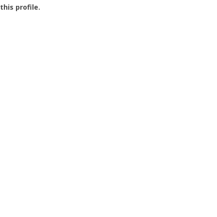
this profile.