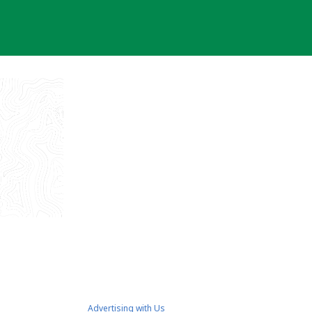
Advertising with Us