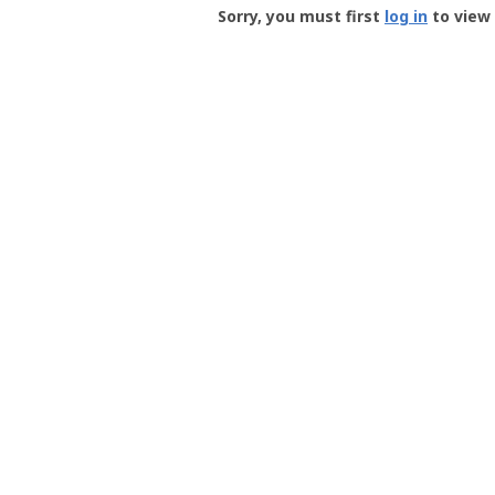
-
Sorry, you must first
log in
to view 
User
Profile