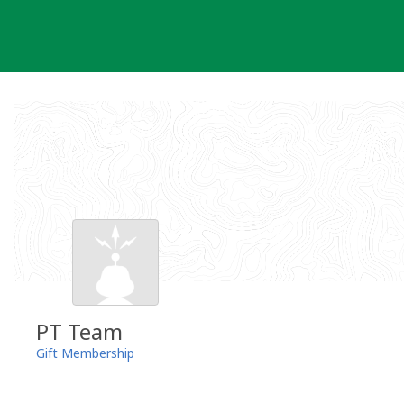
Skip
to
content
PT Team
Gift Membership