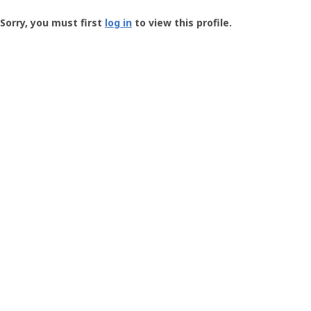
Groundspeak
-
Sorry, you must first
log in
to view this profile.
User
Profile