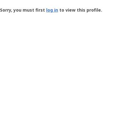
Groundspeak
-
Sorry, you must first
log in
to view this profile.
User
Profile