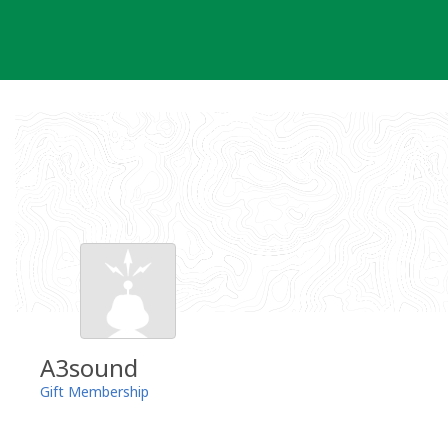
Skip
to
content
A3sound
Gift Membership