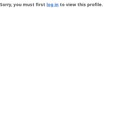
-
Sorry, you must first
log in
to view this profile.
User
Profile