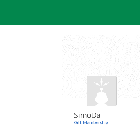
Skip
to
content
SimoDa
Gift Membership