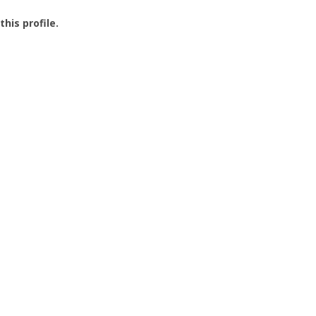
this profile.