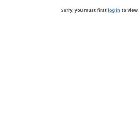
Groundspeak
-
Sorry, you must first
log in
to view 
User
Profile