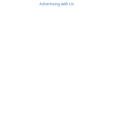
Advertising with Us