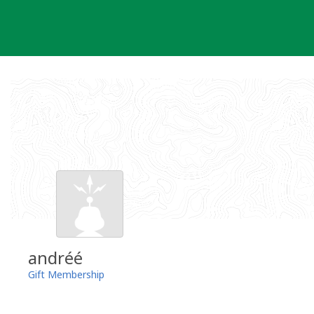
Skip
to
content
andréé
Gift Membership