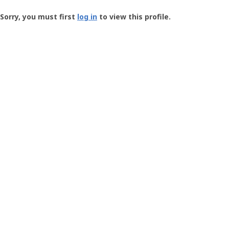
Groundspeak
-
Sorry, you must first
log in
to view this profile.
User
Profile