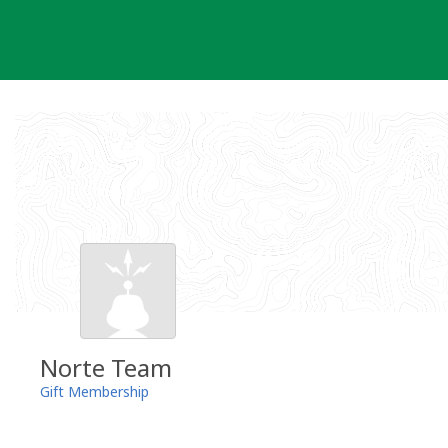
Skip
to
content
Norte Team
Gift Membership