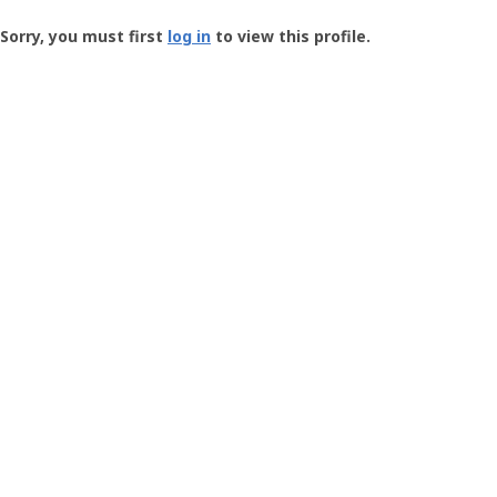
Groundspeak
-
Sorry, you must first
log in
to view this profile.
User
Profile