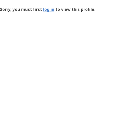
Groundspeak
-
Sorry, you must first
log in
to view this profile.
User
Profile