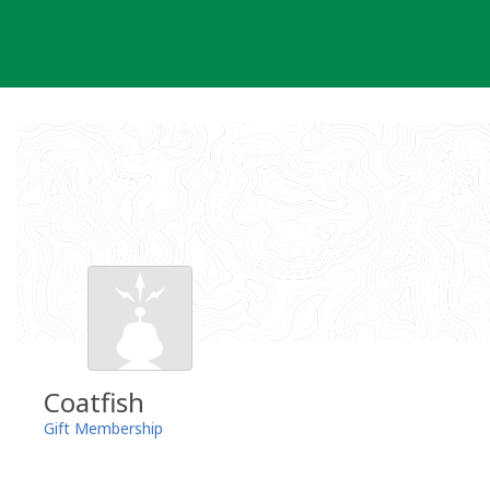
Skip
to
content
Coatfish
Gift Membership