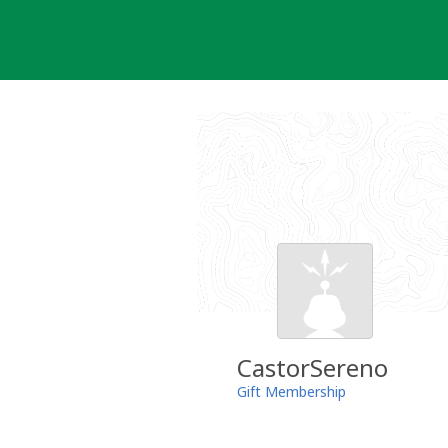
Skip
to
content
CastorSereno
Gift Membership