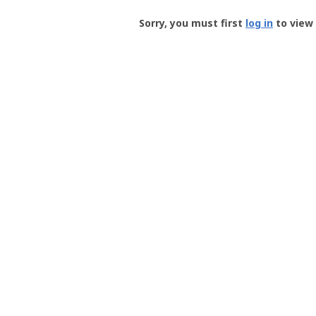
Groundspeak
-
Sorry, you must first
log in
to view 
User
Profile