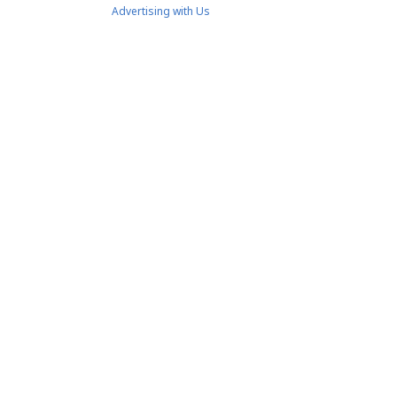
Advertising with Us