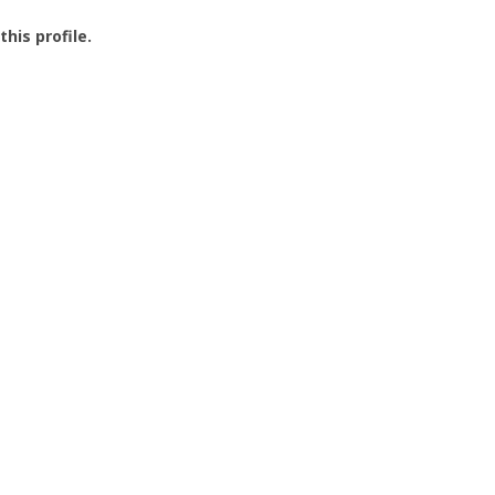
this profile.