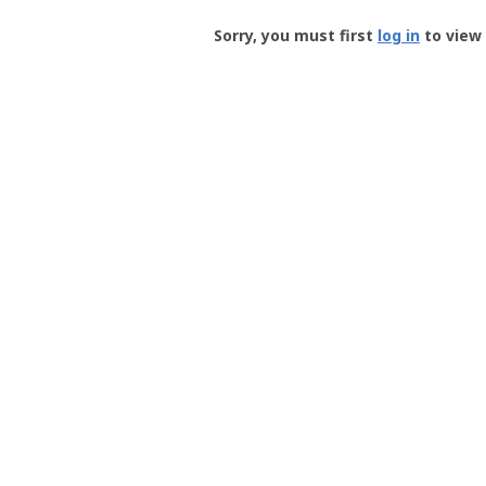
Groundspeak
-
Sorry, you must first
log in
to view 
User
Profile