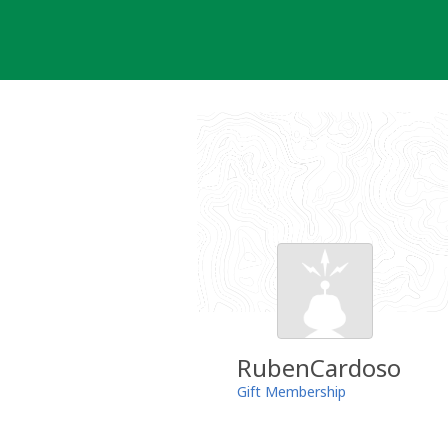
Skip
to
content
RubenCardoso
Gift Membership