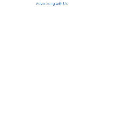
Advertising with Us