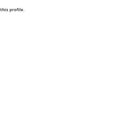
this profile.