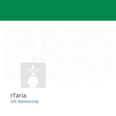
Skip
to
content
rfaria
Gift Membership