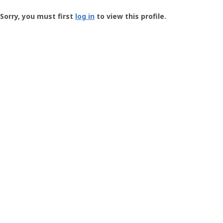
Groundspeak
-
Sorry, you must first
log in
to view this profile.
User
Profile