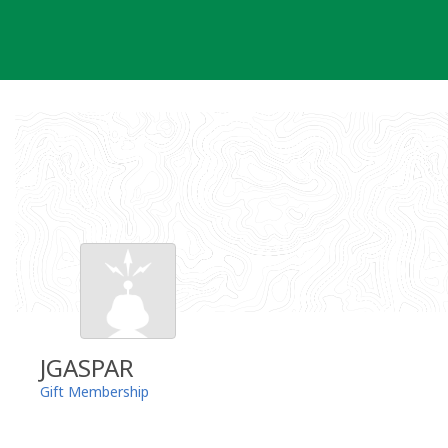
Skip
to
content
JGASPAR
Gift Membership