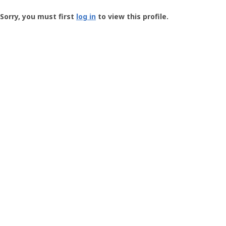
Groundspeak
-
Sorry, you must first
log in
to view this profile.
User
Profile