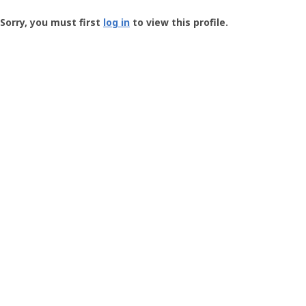
Groundspeak
-
Sorry, you must first
log in
to view this profile.
User
Profile