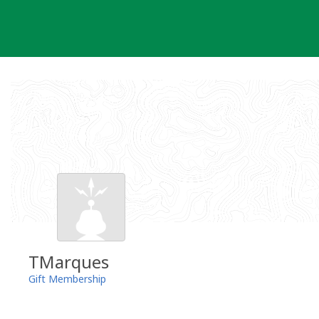
Skip
to
content
TMarques
Gift Membership