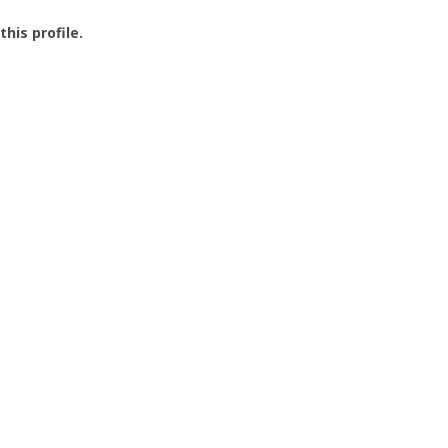
this profile.