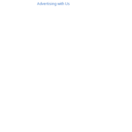
Advertising with Us