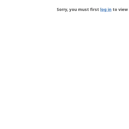
Groundspeak
-
Sorry, you must first
log in
to view 
User
Profile