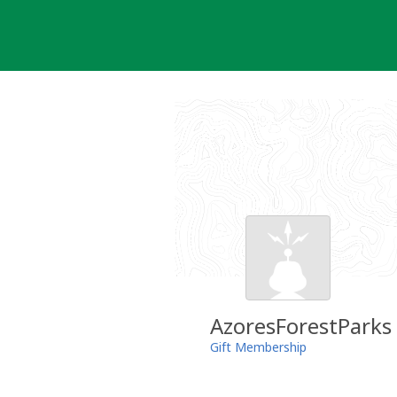
Skip
to
content
AzoresForestParks
Gift Membership