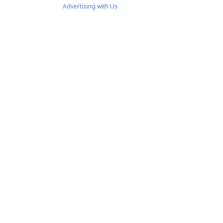
Advertising with Us