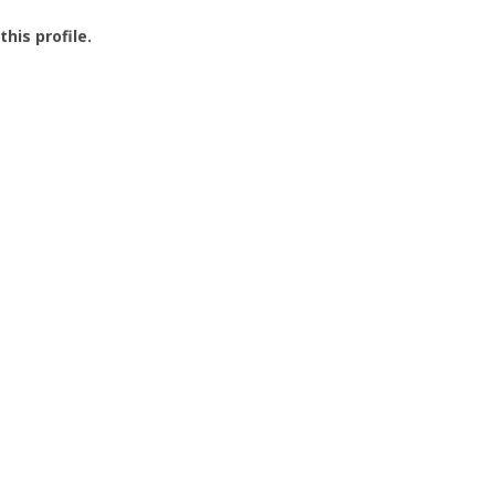
this profile.