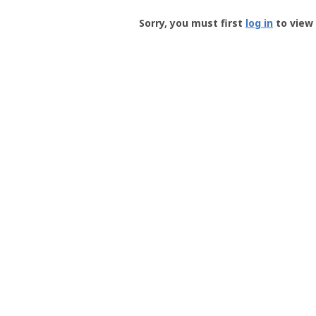
Groundspeak
-
Sorry, you must first
log in
to view 
User
Profile