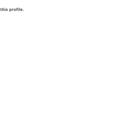
this profile.