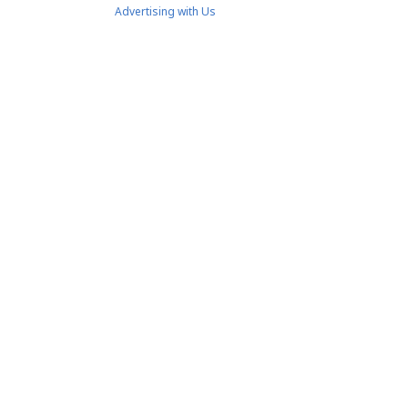
Advertising with Us