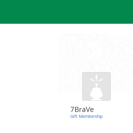
Skip
to
content
7BraVe
Gift Membership