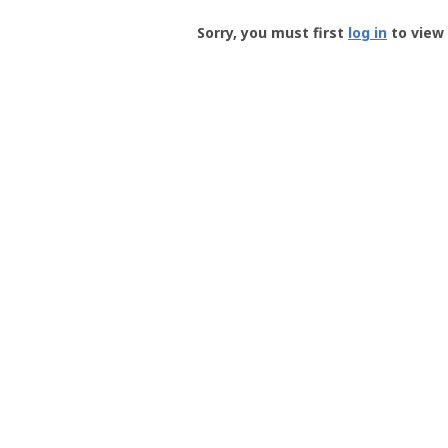
Groundspeak
-
Sorry, you must first
log in
to view 
User
Profile