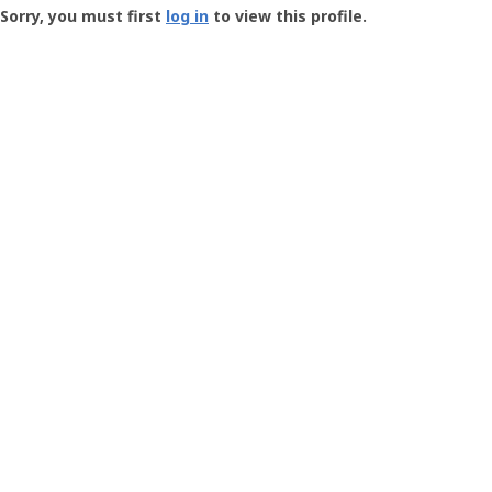
-
Sorry, you must first
log in
to view this profile.
User
Profile