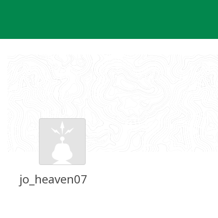
Skip
to
content
jo_heaven07
Groundspeak