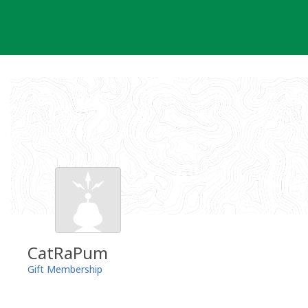
Skip
to
content
CatRaPum
Gift Membership