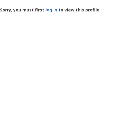
Groundspeak
-
Sorry, you must first
log in
to view this profile.
User
Profile