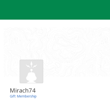
Skip
to
content
Mirach74
Gift Membership