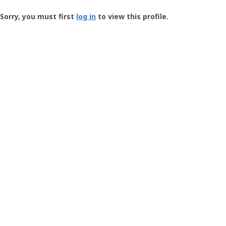
Groundspeak
-
Sorry, you must first
log in
to view this profile.
User
Profile