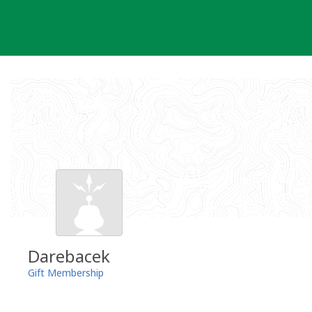
Skip
to
content
Darebacek
Gift Membership