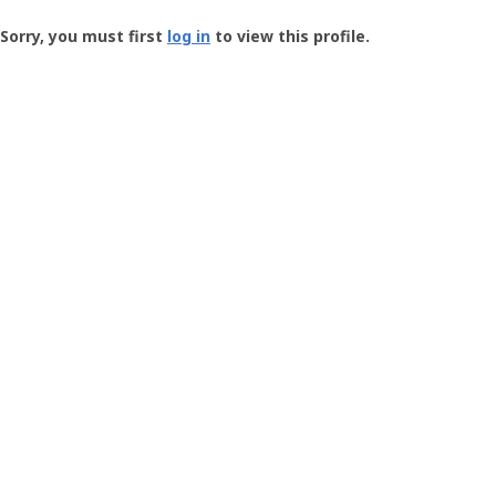
Groundspeak
-
Sorry, you must first
log in
to view this profile.
User
Profile