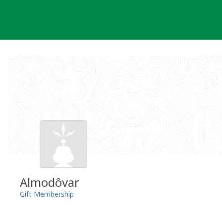
Skip
to
content
Almodôvar
Gift Membership