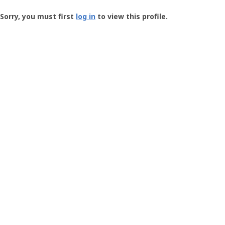
Groundspeak
-
Sorry, you must first
log in
to view this profile.
User
Profile