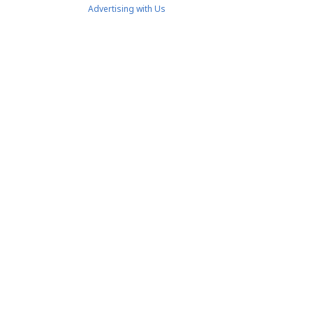
Advertising with Us