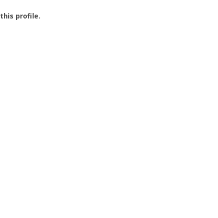
this profile.