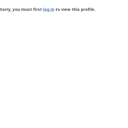
Groundspeak
-
Sorry, you must first
log in
to view this profile.
User
Profile