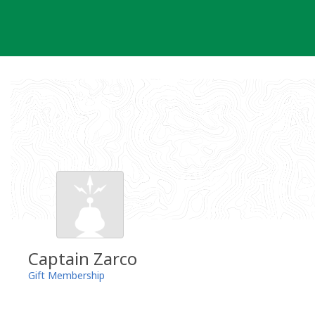
Skip
to
content
Captain Zarco
Gift Membership